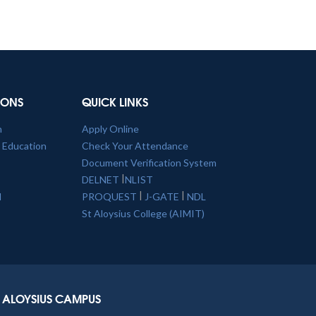
TIONS
QUICK LINKS
n
Apply Online
l Education
Check Your Attendance
Document Verification System
|
DELNET
NLIST
|
|
l
PROQUEST
J-GATE
NDL
St Aloysius College (AIMIT)
ALOYSIUS CAMPUS