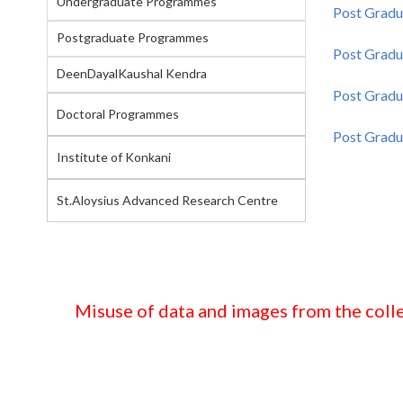
Undergraduate Programmes
Post Gradu
Postgraduate Programmes
Post Gradu
DeenDayalKaushal Kendra
Post Gradua
Doctoral Programmes
Post Gradua
Institute of Konkani
St.Aloysius Advanced Research Centre
Misuse of data and images from the colle