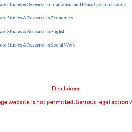
ate Studies & Research in Journalism and Mass Communication
ate Studies & Research in Economics
te Studies & Research in English
te Studies & Research in Social Work
Disclaimer
ge website is not permitted. Serious legal action w