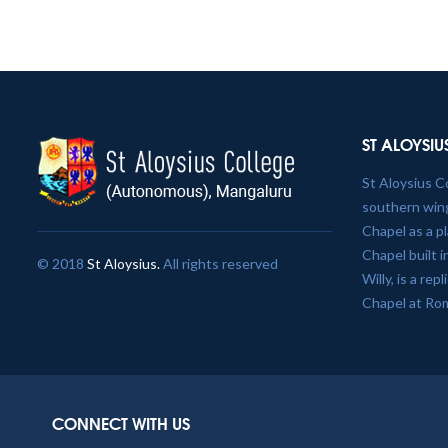
ST ALOYSIU
St Aloysius C
southern wing
Chapel as a p
Chapel built 
© 2018
St Aloysius.
All rights reserved
Willy, is a re
Chapel at Ro
CONNECT WITH US