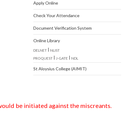
Apply Online
Check Your Attendance
Document Verification System
Online Library
|
DELNET
NLIST
|
|
PROQUEST
J-GATE
NDL
St Aloysius College (AIMIT)
ould be initiated against the miscreants.