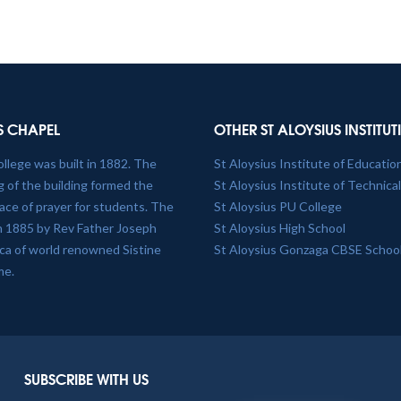
S CHAPEL
OTHER ST ALOYSIUS INSTITU
ollege was built in 1882. The
St Aloysius Institute of Educatio
 of the building formed the
St Aloysius Institute of Technica
lace of prayer for students. The
St Aloysius PU College
in 1885 by Rev Father Joseph
St Aloysius High School
plica of world renowned Sistine
St Aloysius Gonzaga CBSE Schoo
me.
SUBSCRIBE WITH US