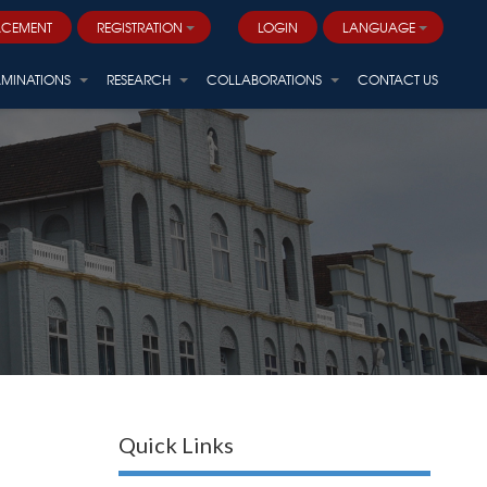
ACEMENT
REGISTRATION
LOGIN
LANGUAGE
AMINATIONS
RESEARCH
COLLABORATIONS
CONTACT US
Quick Links