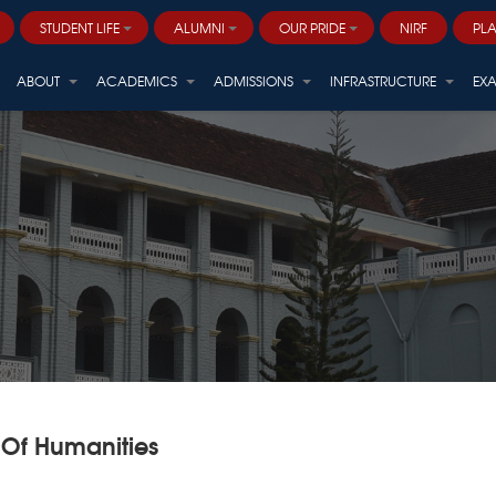
STUDENT LIFE
ALUMNI
OUR PRIDE
NIRF
PL
Career and Professional Development
ALVANA - ARBORETUM (Centre for Sustainable Biodiversity)
ABOUT
ACADEMICS
ADMISSIONS
INFRASTRUCTURE
EX
 Of Humanities