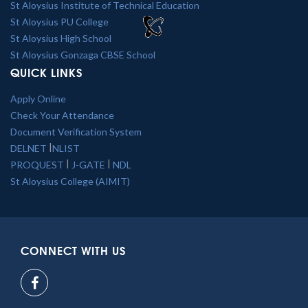
St Aloysius Institute of Technical Education
St Aloysius PU College
St Aloysius High School
St Aloysius Gonzaga CBSE School
QUICK LINKS
Apply Online
Check Your Attendance
Document Verification System
|
DELNET
NLIST
|
|
PROQUEST
J-GATE
NDL
St Aloysius College (AIMIT)
CONNECT WITH US