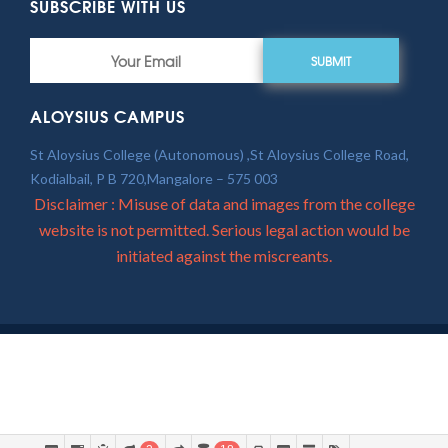
SUBSCRIBE WITH US
SUBMIT
ALOYSIUS CAMPUS
St Aloysius College (Autonomous) ,St Aloysius College Road,
Kodialbail, P B 720,Mangalore – 575 003
Disclaimer : Misuse of data and images from the college
website is not permitted. Serious legal action would be
initiated against the miscreants.