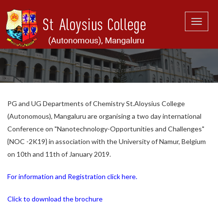
Toggle
naviga
PG and UG Departments of Chemistry St.Aloysius College
(Autonomous), Mangaluru are organising a two day international
Conference on "Nanotechnology-Opportunities and Challenges"
{NOC -2K19} in association with the University of Namur, Belgium
on 10th and 11th of January 2019.
For information and Registration click here.
Click to download the brochure