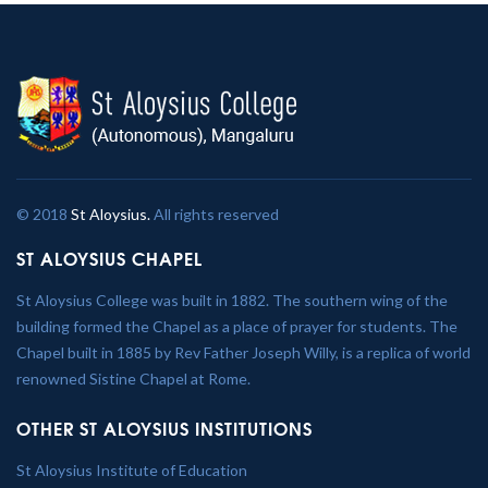
© 2018
St Aloysius.
All rights reserved
ST ALOYSIUS CHAPEL
St Aloysius College was built in 1882. The southern wing of the
building formed the Chapel as a place of prayer for students. The
Chapel built in 1885 by Rev Father Joseph Willy, is a replica of world
renowned Sistine Chapel at Rome.
OTHER ST ALOYSIUS INSTITUTIONS
St Aloysius Institute of Education