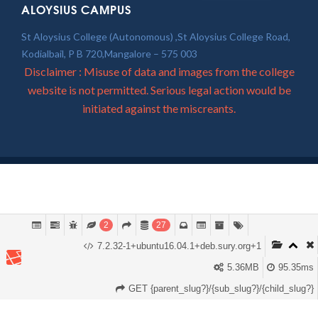
ALOYSIUS CAMPUS
St Aloysius College (Autonomous) ,St Aloysius College Road,
Kodialbail, P B 720,Mangalore – 575 003
Disclaimer : Misuse of data and images from the college
website is not permitted. Serious legal action would be
initiated against the miscreants.
2
27
7.2.32-1+ubuntu16.04.1+deb.sury.org+1
5.36MB
95.35ms
GET {parent_slug?}/{sub_slug?}/{child_slug?}