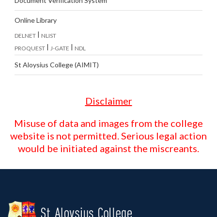
Document Verification System
Online Library
|
DELNET
NLIST
|
|
PROQUEST
J-GATE
NDL
St Aloysius College (AIMIT)
Disclaimer
Misuse of data and images from the college
website is not permitted. Serious legal action
would be initiated against the miscreants.