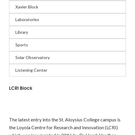
Xavier Block
Laboratories
Library
Sports
Solar Observatory
Listening Center
LCRI Block
The latest entry into the St. Aloysius College campus is
the Loyola Centre for Research and Innovation (LCRI)