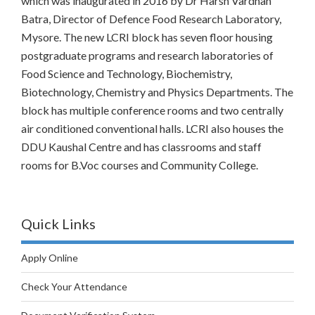
which was inaugurated in 2016 by Dr Harsh Vardhan
Batra, Director of Defence Food Research Laboratory,
Mysore. The new LCRI block has seven floor housing
postgraduate programs and research laboratories of
Food Science and Technology, Biochemistry,
Biotechnology, Chemistry and Physics Departments. The
block has multiple conference rooms and two centrally
air conditioned conventional halls. LCRI also houses the
DDU Kaushal Centre and has classrooms and staff
rooms for B.Voc courses and Community College.
Quick Links
Apply Online
Check Your Attendance