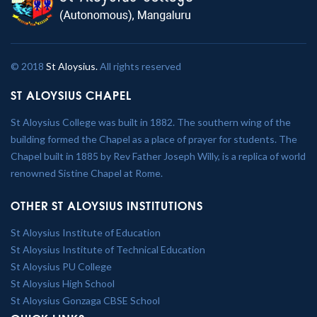
© 2018
St Aloysius.
All rights reserved
ST ALOYSIUS CHAPEL
St Aloysius College was built in 1882. The southern wing of the
building formed the Chapel as a place of prayer for students. The
Chapel built in 1885 by Rev Father Joseph Willy, is a replica of world
renowned Sistine Chapel at Rome.
OTHER ST ALOYSIUS INSTITUTIONS
St Aloysius Institute of Education
St Aloysius Institute of Technical Education
St Aloysius PU College
St Aloysius High School
St Aloysius Gonzaga CBSE School