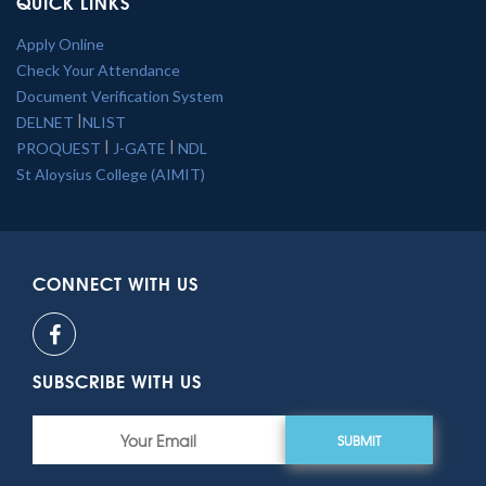
QUICK LINKS
Apply Online
Check Your Attendance
Document Verification System
|
DELNET
NLIST
|
|
PROQUEST
J-GATE
NDL
St Aloysius College (AIMIT)
CONNECT WITH US
SUBSCRIBE WITH US
SUBMIT