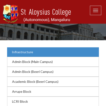
Toggle
naviga
Infrastructure
Admin Block (Main Campus)
Admin Block (Beeri Campus)
Academic Block (Beeri Campus)
Arrupe Block
LCRI Block