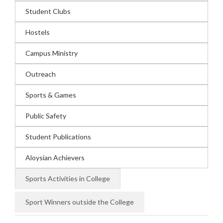
Student Clubs
Hostels
Campus Ministry
Outreach
Sports & Games
Public Safety
Student Publications
Aloysian Achievers
Sports Activities in College
Sport Winners outside the College