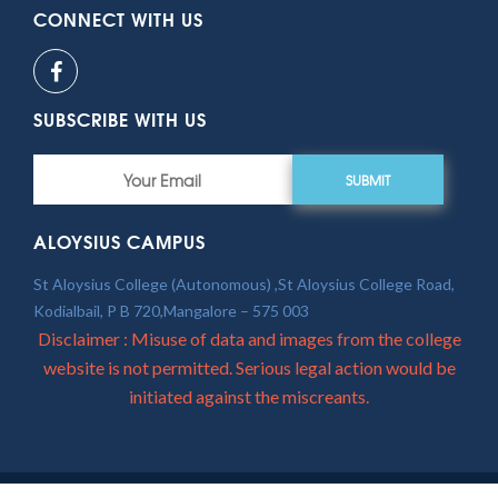
CONNECT WITH US
SUBSCRIBE WITH US
SUBMIT
ALOYSIUS CAMPUS
St Aloysius College (Autonomous) ,St Aloysius College Road,
Kodialbail, P B 720,Mangalore – 575 003
Disclaimer : Misuse of data and images from the college
website is not permitted. Serious legal action would be
initiated against the miscreants.