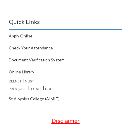
Quick Links
Apply Online
Check Your Attendance
Document Verification System
Online Library
|
DELNET
NLIST
|
|
PROQUEST
J-GATE
NDL
St Aloysius College (AIMIT)
Disclaimer