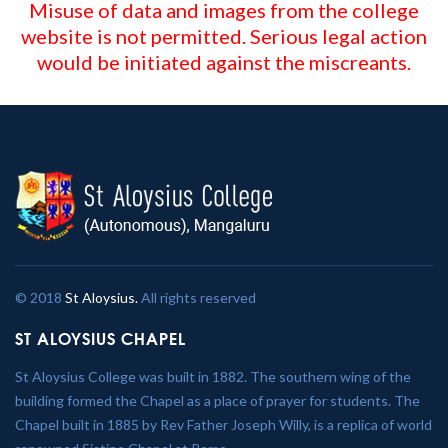
Misuse of data and images from the college
website is not permitted. Serious legal action
would be initiated against the miscreants.
© 2018
St Aloysius.
All rights reserved
ST ALOYSIUS CHAPEL
St Aloysius College was built in 1882. The southern wing of the
building formed the Chapel as a place of prayer for students. The
Chapel built in 1885 by Rev Father Joseph Willy, is a replica of world