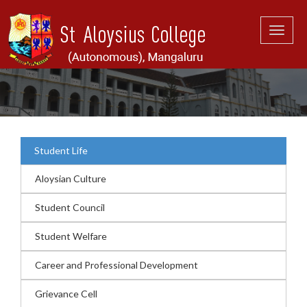
Toggle
naviga
Student Life
Aloysian Culture
Student Council
Student Welfare
Career and Professional Development
Grievance Cell