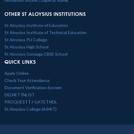
renowned Sistine Chapel at Rome.
OTHER ST ALOYSIUS INSTITUTIONS
St Aloysius Institute of Education
St Aloysius Institute of Technical Education
St Aloysius PU College
St Aloysius High School
St Aloysius Gonzaga CBSE School
QUICK LINKS
Apply Online
Check Your Attendance
Document Verification System
|
DELNET
NLIST
|
|
PROQUEST
J-GATE
NDL
St Aloysius College (AIMIT)