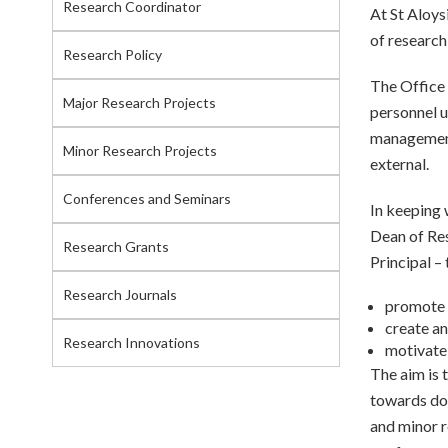
Research Coordinator
At St Aloys
of research
Research Policy
The Office 
Major Research Projects
personnel u
management 
Minor Research Projects
external.
Conferences and Seminars
In keeping 
Dean of Res
Research Grants
Principal – 
Research Journals
promote 
create an
Research Innovations
motivate 
The aim is t
towards doc
and minor r