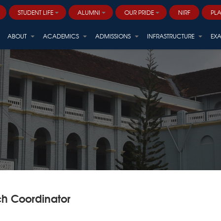
STUDENT LIFE
ALUMNI
OUR PRIDE
NIRF
PL
Career and Professional Development
ALVANA - ARBORETUM (Centre for Sustainable Biodiversity)
ABOUT
ACADEMICS
ADMISSIONS
INFRASTRUCTURE
EX
h Coordinator