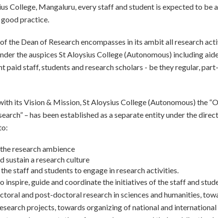
ius College, Mangaluru, every staff and student is expected to be 
 good practice.
of the Dean of Research encompasses in its ambit all research acti
nder the auspices St Aloysius College (Autonomous) including aid
paid staff, students and research scholars - be they regular, part
with its Vision & Mission, St Aloysius College (Autonomous) the “O
earch” – has been established as a separate entity under the direct
to:
the research ambience
d sustain a research culture
the staff and students to engage in research activities.
o inspire, guide and coordinate the initiatives of the staff and stud
toral and post-doctoral research in sciences and humanities, tow
esearch projects, towards organizing of national and international