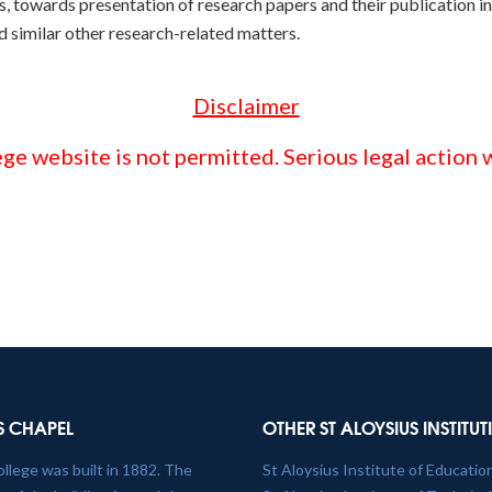
, towards presentation of research papers and their publication i
nd similar other research-related matters.
Disclaimer
ge website is not permitted. Serious legal action w
S CHAPEL
OTHER ST ALOYSIUS INSTITU
ollege was built in 1882. The
St Aloysius Institute of Educatio