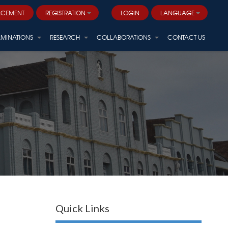
ACEMENT
REGISTRATION
LOGIN
LANGUAGE
AMINATIONS
RESEARCH
COLLABORATIONS
CONTACT US
Quick Links