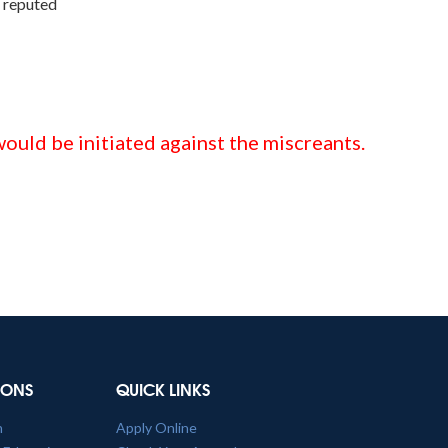
n reputed
ould be initiated against the miscreants.
TIONS
QUICK LINKS
n
Apply Online