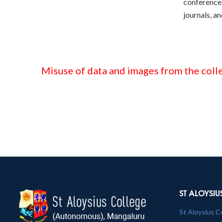
conferences
journals, a
Misuse of data and images from the colle
ST ALOYSIU
St Aloysius C