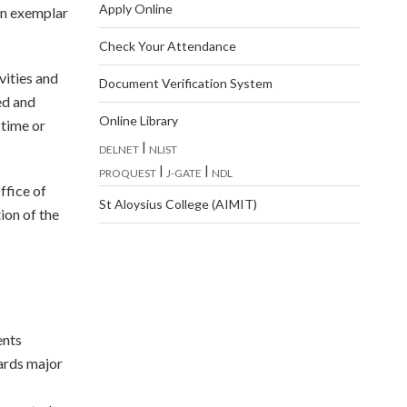
Apply Online
an exemplar
Check Your Attendance
vities and
Document Verification System
ed and
Online Library
-time or
|
DELNET
NLIST
|
|
PROQUEST
J-GATE
NDL
ffice of
St Aloysius College (AIMIT)
ion of the
ents
ards major