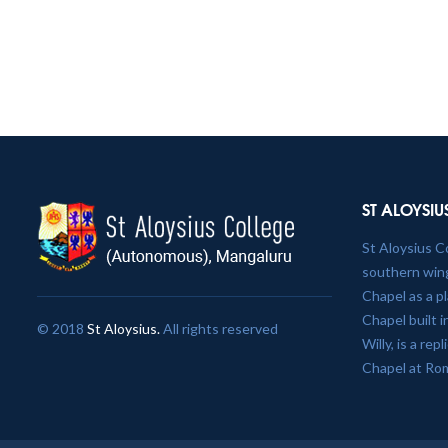
ST ALOYSIU
St Aloysius C
southern wing
Chapel as a p
Chapel built 
© 2018
St Aloysius.
All rights reserved
Willy, is a re
Chapel at Ro