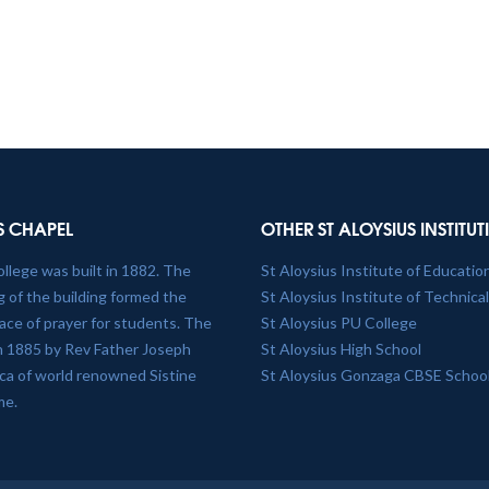
S CHAPEL
OTHER ST ALOYSIUS INSTITU
ollege was built in 1882. The
St Aloysius Institute of Educatio
 of the building formed the
St Aloysius Institute of Technica
lace of prayer for students. The
St Aloysius PU College
in 1885 by Rev Father Joseph
St Aloysius High School
plica of world renowned Sistine
St Aloysius Gonzaga CBSE Schoo
me.