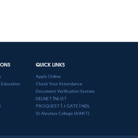
TIONS
QUICK LINKS
n
Apply Online
l Education
Check Your Attendance
Document Verification System
|
DELNET
NLIST
|
|
l
PROQUEST
J-GATE
NDL
St Aloysius College (AIMIT)