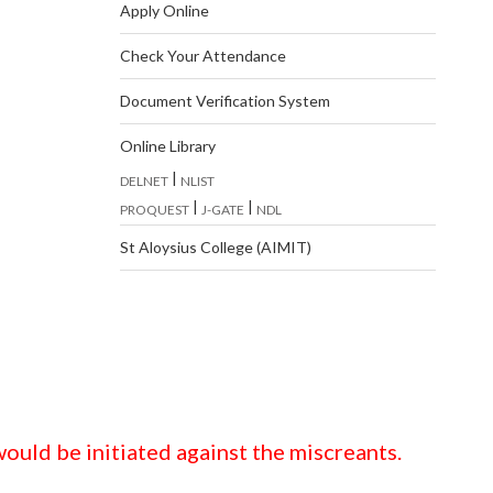
Apply Online
Check Your Attendance
Document Verification System
Online Library
|
DELNET
NLIST
|
|
PROQUEST
J-GATE
NDL
St Aloysius College (AIMIT)
ould be initiated against the miscreants.