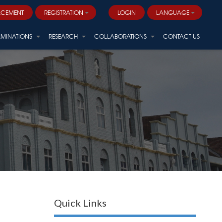
ACEMENT
REGISTRATION
LOGIN
LANGUAGE
AMINATIONS
RESEARCH
COLLABORATIONS
CONTACT US
Quick Links