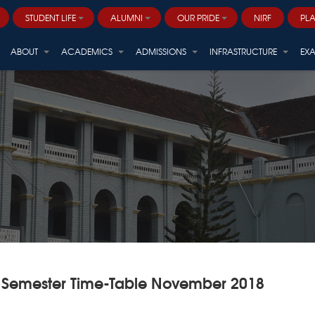
STUDENT LIFE
ALUMNI
OUR PRIDE
NIRF
PL
Career and Professional Development
ALVANA - ARBORETUM (Centre for Sustainable Biodiversity)
ABOUT
ACADEMICS
ADMISSIONS
INFRASTRUCTURE
EX
 Semester Time-Table November 2018