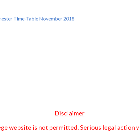
mester Time-Table November 2018
Disclaimer
ge website is not permitted. Serious legal action w