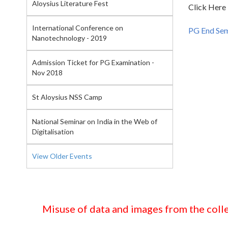
Aloysius Literature Fest
Click Here
International Conference on
PG End Se
Nanotechnology - 2019
Admission Ticket for PG Examination -
Nov 2018
St Aloysius NSS Camp
National Seminar on India in the Web of
Digitalisation
View Older Events
Misuse of data and images from the colle