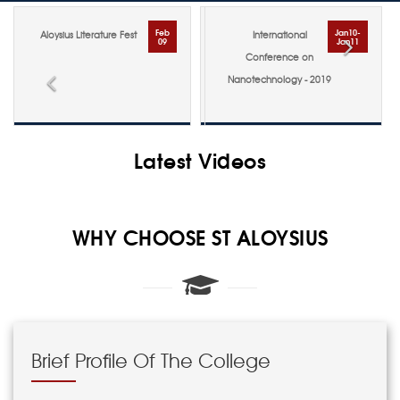
Jan10-
Oct
International
Admission Ticket for PG
Jan11
29
Conference on
Examination - Nov 2018
Previous
Nex
Nanotechnology - 2019
Latest Videos
WHY CHOOSE ST ALOYSIUS
Brief Profile Of The College