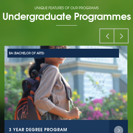
UNIQUE FEATURES OF OUR PROGRAMS
Undergraduate Programmes
BA (BACHELOR OF ARTS)
3 YEAR DEGREE PROGRAM