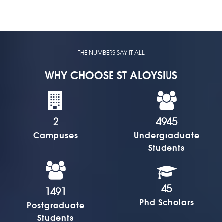
THE NUMBERS SAY IT ALL
WHY CHOOSE ST ALOYSIUS
2
4945
Campuses
Undergraduate
Students
45
1491
Phd Scholars
Postgraduate
Students