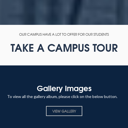
OUR CAMPUS HAVE A LOT TO OFFER FOR OUR STUDENTS
TAKE A CAMPUS TOUR
Gallery Images
To view all the gallery album, please click on the below button.
VIEW GALLERY