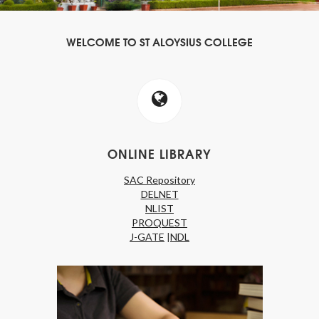
WELCOME TO ST ALOYSIUS COLLEGE
ONLINE LIBRARY
SAC Repository
DELNET
NLIST
PROQUEST
J-GATE
|
NDL