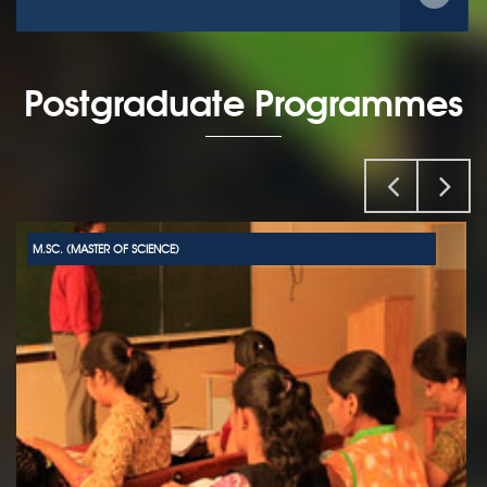
Postgraduate Programmes
M.SC. (MASTER OF SCIENCE)