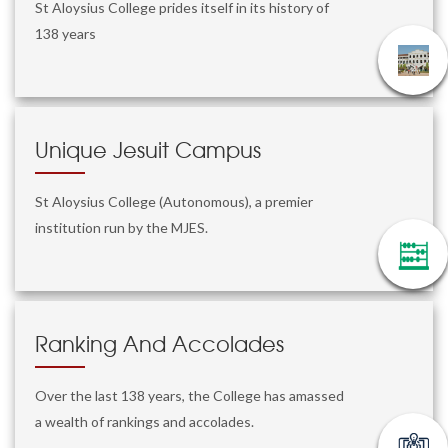
St Aloysius College prides itself in its history of
138 years
Unique Jesuit Campus
St Aloysius College (Autonomous), a premier
institution run by the MJES.
Ranking And Accolades
Over the last 138 years, the College has amassed
a wealth of rankings and accolades.