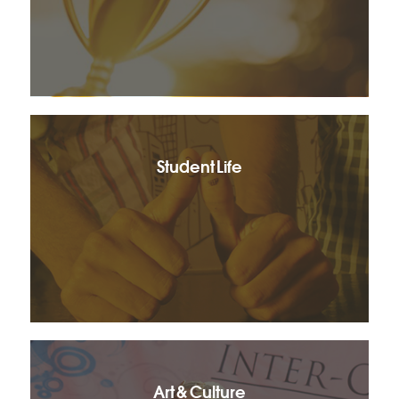
Student Life
Art & Culture