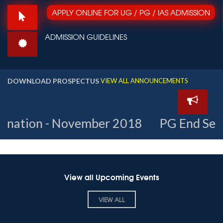
APPLY ONLINE FOR UG / PG / IAS ADMISSION
Dr. Nagathihalli Chandrashekar
ADMISSION GUIDELINES
Inaugurates 3-Day Film Fest
Organised by
DOWNLOAD PROSPECTUS
Karnataka
VIEW ALL ANNOUNCEMENTS
Chalanachitra
Academy in
association with St
Aloysius College. Sep
21–23, 2018
vember 2018
PG End Semester Time-Ta
View all Upcoming Events
VIEW ALL