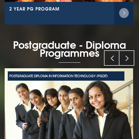
2 YEAR PG PROGRAM
Postgraduate - Diploma
Programmes
POSTGRADUATE DIPLOMA IN INFORMATION TECHNOLOGY (PGDIT)