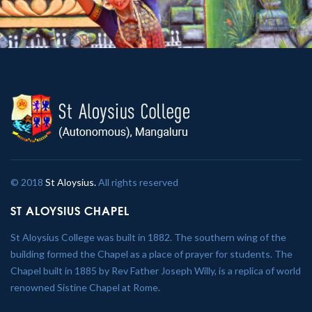
© 2018
St Aloysius.
All rights reserved
ST ALOYSIUS CHAPEL
St Aloysius College was built in 1882. The southern wing of the
building formed the Chapel as a place of prayer for students. The
Chapel built in 1885 by Rev Father Joseph Willy, is a replica of world
renowned Sistine Chapel at Rome.