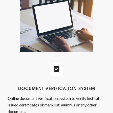
DOCUMENT VERIFICATION SYSTEM
Online document verification system to verify institute
issued certificates or mark list, alumnus or any other
document.