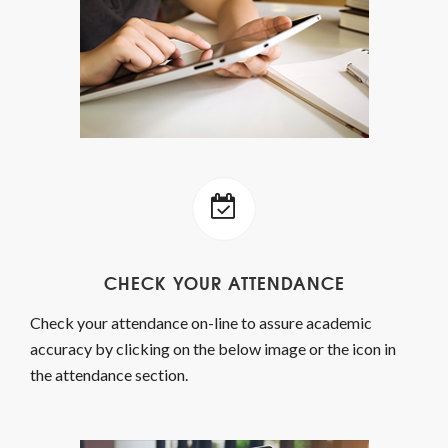
CHECK YOUR ATTENDANCE
Check your attendance on-line to assure academic
accuracy by clicking on the below image or the icon in
the attendance section.