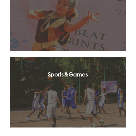
Sports & Games