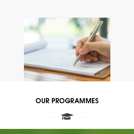
OUR PROGRAMMES