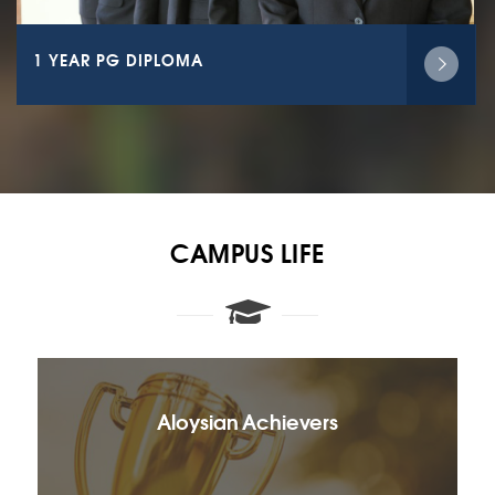
1 YEAR PG DIPLOMA
CAMPUS LIFE
Aloysian Achievers