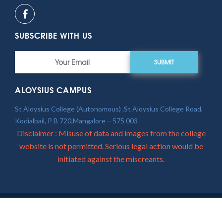
SUBSCRIBE WITH US
SUBMIT
ALOYSIUS CAMPUS
St Aloysius College (Autonomous) ,St Aloysius College Road,
Kodialbail, P B 720,Mangalore – 575 003
Disclaimer : Misuse of data and images from the college
website is not permitted. Serious legal action would be
initiated against the miscreants.