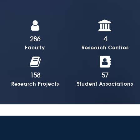
286
4
Faculty
Research Centres
158
57
Research Projects
Student Associations