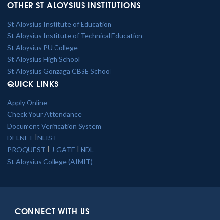
OTHER ST ALOYSIUS INSTITUTIONS
St Aloysius Institute of Education
St Aloysius Institute of Technical Education
St Aloysius PU College
St Aloysius High School
St Aloysius Gonzaga CBSE School
QUICK LINKS
Apply Online
Check Your Attendance
Document Verification System
|
DELNET
NLIST
|
|
PROQUEST
J-GATE
NDL
St Aloysius College (AIMIT)
CONNECT WITH US