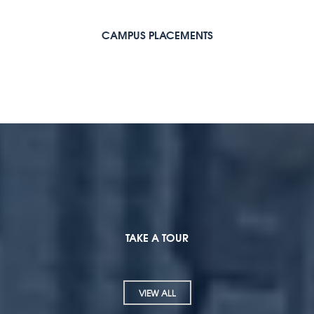
CAMPUS PLACEMENTS
TAKE A TOUR
VIEW ALL